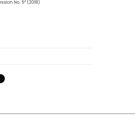
ssion No. 5″ (2018)