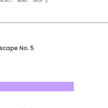
NTACT
NEWS
SHOP
tscape No. 5