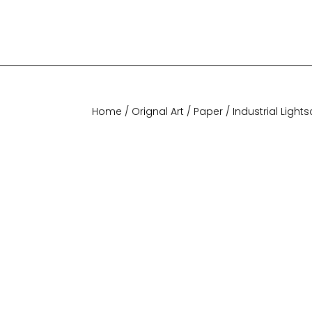
Home
/
Orignal Art
/
Paper
/ Industrial Lightscap
Home
/
Orignal Art
/
Paper
/ Industrial Light