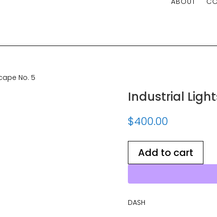
ABOUT
CO
e No. 5
scape No. 5
Industrial Ligh
$
400.00
Add to cart
DASH