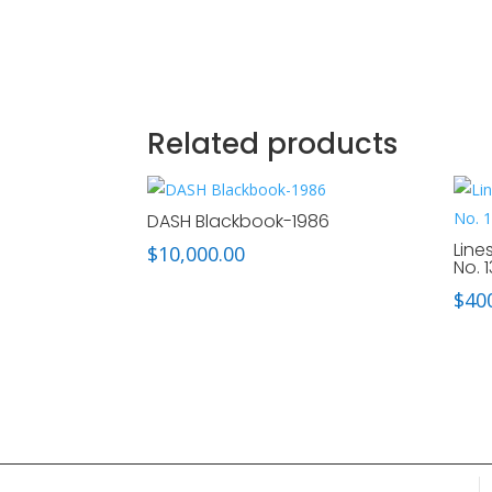
Related products
DASH Blackbook-1986
Line
$
10,000.00
No. 1
$
40