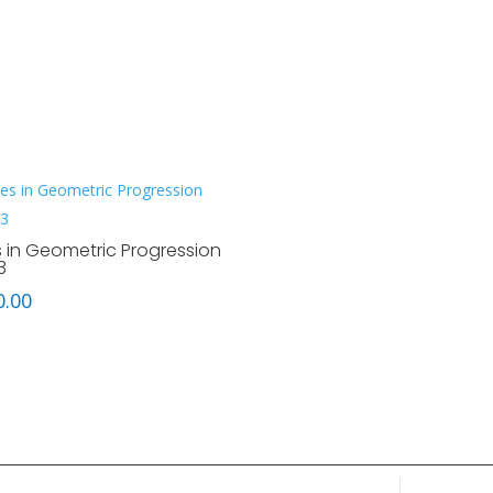
s in Geometric Progression
3
0.00