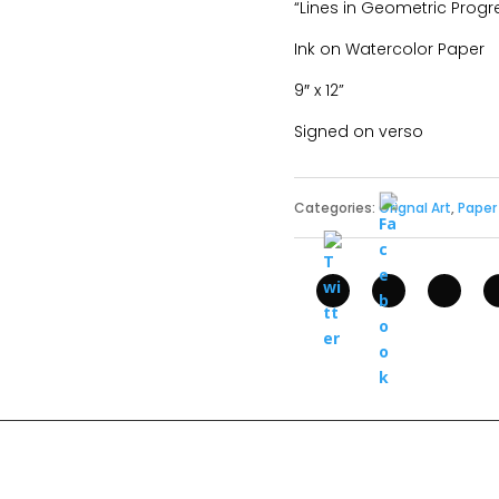
“Lines in Geometric Progre
Ink on Watercolor Paper
9″ x 12”
Signed on verso
Categories:
Orignal Art
,
Paper